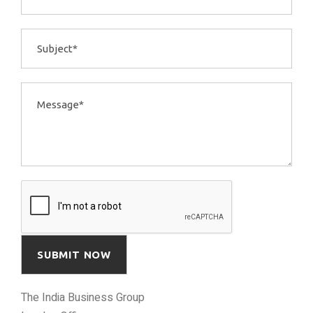
The India Business Group