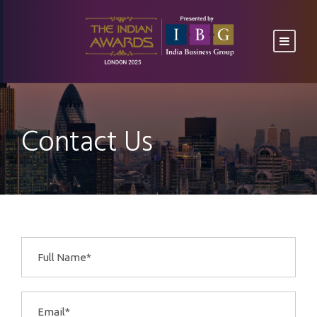
Contact Us