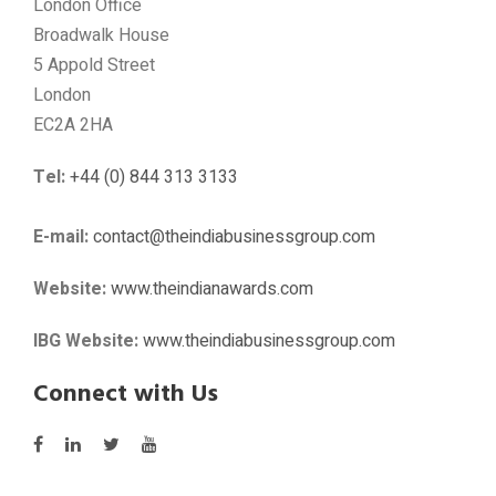
London Office
Broadwalk House
5 Appold Street
London
EC2A 2HA
Tel:
+44 (0) 844 313 3133
E-mail:
contact@theindiabusinessgroup.com
Website:
www.theindianawards.com
IBG Website:
www.theindiabusinessgroup.com
Connect with Us