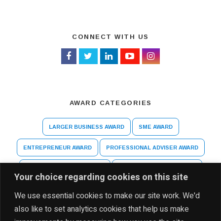
CONNECT WITH US
AWARD CATEGORIES
LARGER BUSINESS AWARD
SME AWARD
ENTREPRENEUR AWARD
PROFESSIONAL ADVISER AWARD
ARTS AND CULTURE AWARD
HIGHER EDUCATION AWARD
Your choice regarding cookies on this site
SPECIAL RECOGNITION AWARD
We use essential cookies to make our site work. We'd
also like to set analytics cookies that help us make