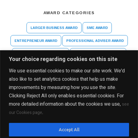
AWARD CATEGORIES
LARGER BUSINESS AWARD
SME AWARD
ENTREPRENEUR AWARD
PROFESSIONAL ADVISER AWARD
ARTS AND CULTURE AWARD
HIGHER EDUCATION AWARD
Your choice regarding cookies on this site
SPECIAL RECOGNITION AWARD
We use essential cookies to make our site work. We'd
also like to set analytics cookies that help us make
improvements by measuring how you use the site.
Clicking Reject All only enables essential cookies. For
more detailed information about the cookies we use,
see
.
our Cookies page
DISCLAIMER
PRIVACY POLICY
SITE MAP
Accept All
COPYRIGHT Ⓒ 2025 THE INDIA BUSINESS GROUP, ALL