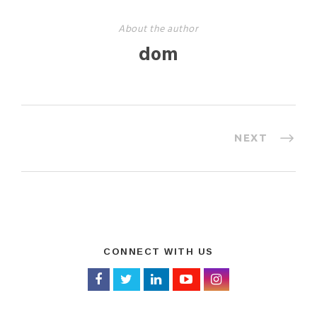
About the author
dom
NEXT
CONNECT WITH US