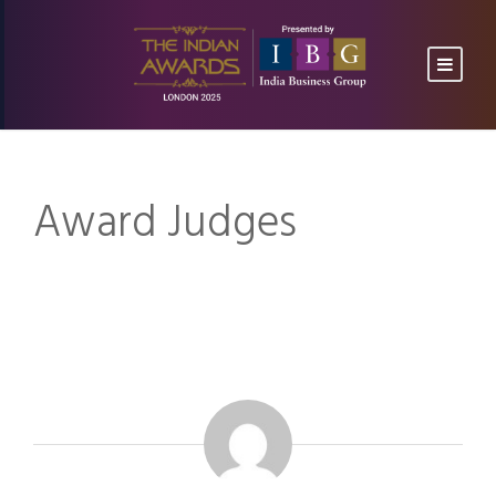
Award Judges