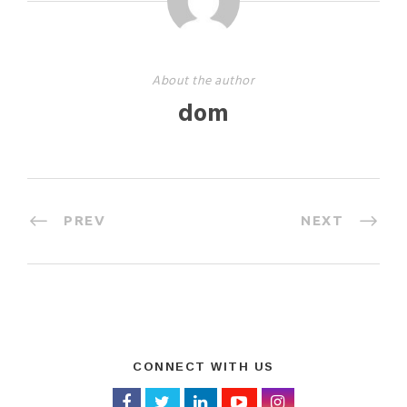
About the author
dom
PREV
NEXT
CONNECT WITH US