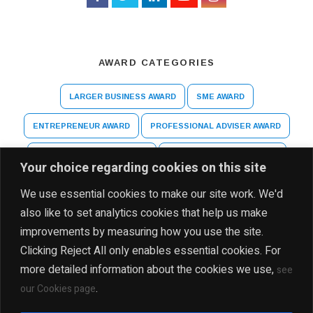
AWARD CATEGORIES
LARGER BUSINESS AWARD
SME AWARD
ENTREPRENEUR AWARD
PROFESSIONAL ADVISER AWARD
ARTS AND CULTURE AWARD
HIGHER EDUCATION AWARD
Your choice regarding cookies on this site
SPECIAL RECOGNITION AWARD
We use essential cookies to make our site work. We'd
also like to set analytics cookies that help us make
improvements by measuring how you use the site.
Clicking Reject All only enables essential cookies. For
more detailed information about the cookies we use,
see
.
our Cookies page
DISCLAIMER
PRIVACY POLICY