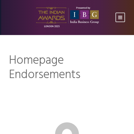
Homepage
Endorsements