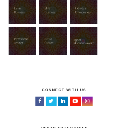
CONNECT WITH US