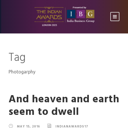
Tag
Photogarphy
And heaven and earth
seem to dwell
MAY 15, 2016
INDIANAWARDS17