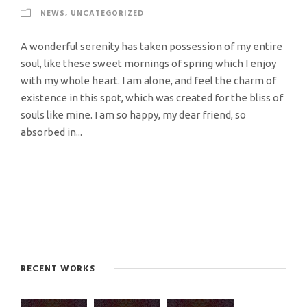
NEWS
,
UNCATEGORIZED
A wonderful serenity has taken possession of my entire
soul, like these sweet mornings of spring which I enjoy
with my whole heart. I am alone, and feel the charm of
existence in this spot, which was created for the bliss of
souls like mine. I am so happy, my dear friend, so
absorbed in...
RECENT WORKS