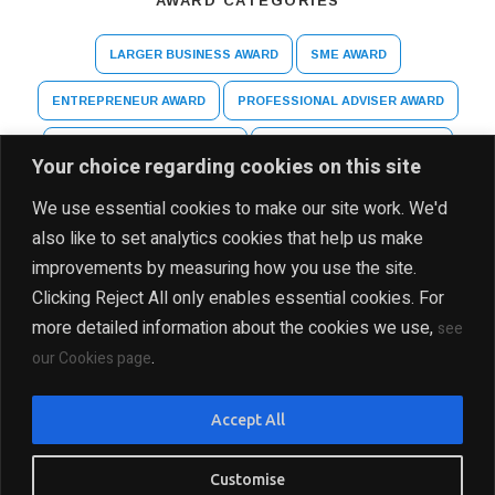
AWARD CATEGORIES
LARGER BUSINESS AWARD
SME AWARD
ENTREPRENEUR AWARD
PROFESSIONAL ADVISER AWARD
ARTS AND CULTURE AWARD
HIGHER EDUCATION AWARD
Your choice regarding cookies on this site
SPECIAL RECOGNITION AWARD
We use essential cookies to make our site work. We'd
also like to set analytics cookies that help us make
improvements by measuring how you use the site.
Clicking Reject All only enables essential cookies. For
more detailed information about the cookies we use,
see
.
our Cookies page
DISCLAIMER
PRIVACY POLICY
SITE MAP
Accept All
COPYRIGHT Ⓒ 2025 THE INDIA BUSINESS GROUP, ALL
RIGHTS RESERVED
Customise
PRESENTED BY INDIA BUSINESS GROUP