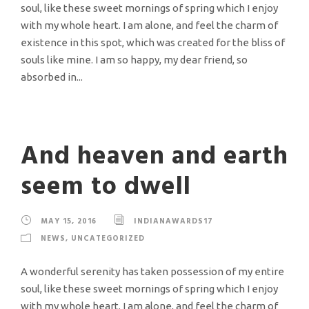
soul, like these sweet mornings of spring which I enjoy
with my whole heart. I am alone, and feel the charm of
existence in this spot, which was created for the bliss of
souls like mine. I am so happy, my dear friend, so
absorbed in...
And heaven and earth
seem to dwell
MAY 15, 2016
INDIANAWARDS17
NEWS
,
UNCATEGORIZED
A wonderful serenity has taken possession of my entire
soul, like these sweet mornings of spring which I enjoy
with my whole heart. I am alone, and feel the charm of