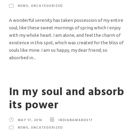
NEWS
,
UNCATEGORIZED
A wonderful serenity has taken possession of my entire
soul, like these sweet mornings of spring which I enjoy
with my whole heart. I am alone, and feel the charm of
existence in this spot, which was created for the bliss of
souls like mine. I am so happy, my dear friend, so
absorbed in...
In my soul and absorb
its power
MAY 17, 2016
INDIANAWARDS17
NEWS
,
UNCATEGORIZED