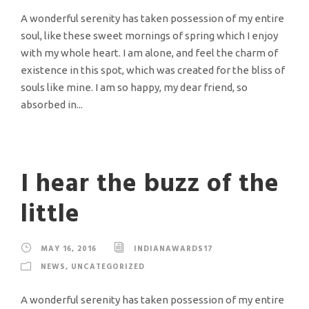
A wonderful serenity has taken possession of my entire
soul, like these sweet mornings of spring which I enjoy
with my whole heart. I am alone, and feel the charm of
existence in this spot, which was created for the bliss of
souls like mine. I am so happy, my dear friend, so
absorbed in...
I hear the buzz of the
little
MAY 16, 2016
INDIANAWARDS17
NEWS
,
UNCATEGORIZED
A wonderful serenity has taken possession of my entire