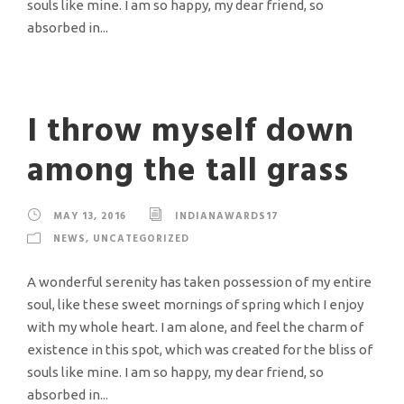
souls like mine. I am so happy, my dear friend, so
absorbed in...
I throw myself down
among the tall grass
MAY 13, 2016
INDIANAWARDS17
NEWS
,
UNCATEGORIZED
A wonderful serenity has taken possession of my entire
soul, like these sweet mornings of spring which I enjoy
with my whole heart. I am alone, and feel the charm of
existence in this spot, which was created for the bliss of
souls like mine. I am so happy, my dear friend, so
absorbed in...