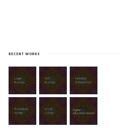
RECENT WORKS