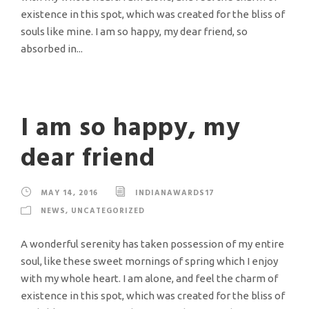
existence in this spot, which was created for the bliss of
souls like mine. I am so happy, my dear friend, so
absorbed in...
I am so happy, my
dear friend
MAY 14, 2016
INDIANAWARDS17
NEWS
,
UNCATEGORIZED
A wonderful serenity has taken possession of my entire
soul, like these sweet mornings of spring which I enjoy
with my whole heart. I am alone, and feel the charm of
existence in this spot, which was created for the bliss of