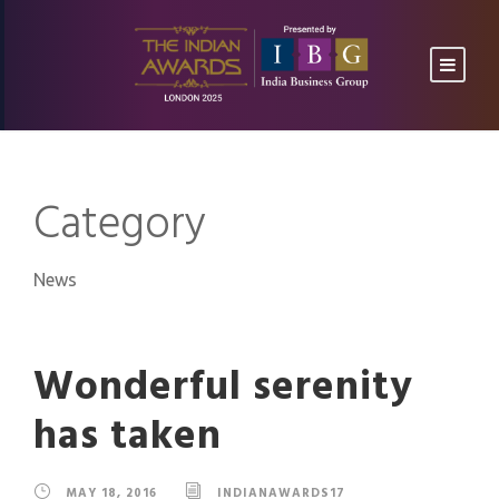
Category
News
Wonderful serenity
has taken
MAY 18, 2016
INDIANAWARDS17