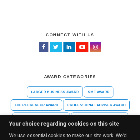
CONNECT WITH US
AWARD CATEGORIES
LARGER BUSINESS AWARD
SME AWARD
ENTREPRENEUR AWARD
PROFESSIONAL ADVISER AWARD
ARTS AND CULTURE AWARD
HIGHER EDUCATION AWARD
Your choice regarding cookies on this site
SPECIAL RECOGNITION AWARD
We use essential cookies to make our site work. We'd