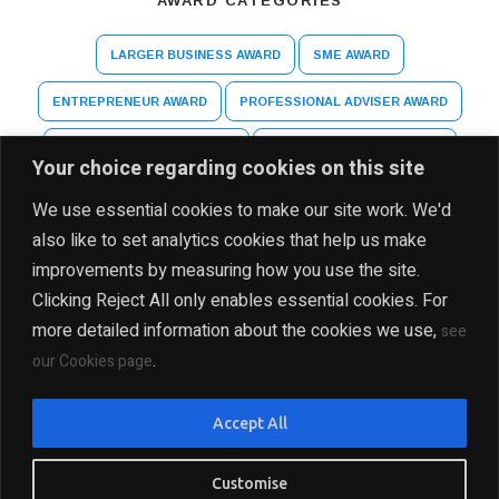
AWARD CATEGORIES
LARGER BUSINESS AWARD
SME AWARD
ENTREPRENEUR AWARD
PROFESSIONAL ADVISER AWARD
ARTS AND CULTURE AWARD
HIGHER EDUCATION AWARD
Your choice regarding cookies on this site
SPECIAL RECOGNITION AWARD
We use essential cookies to make our site work. We'd
also like to set analytics cookies that help us make
improvements by measuring how you use the site.
Clicking Reject All only enables essential cookies. For
more detailed information about the cookies we use,
see
.
our Cookies page
DISCLAIMER
PRIVACY POLICY
SITE MAP
Accept All
COPYRIGHT Ⓒ 2025 THE INDIA BUSINESS GROUP, ALL
RIGHTS RESERVED
Customise
PRESENTED BY INDIA BUSINESS GROUP