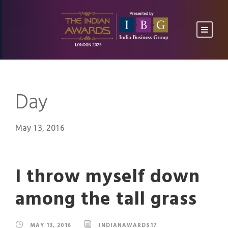
Day
May 13, 2016
I throw myself down
among the tall grass
MAY 13, 2016
INDIANAWARDS17