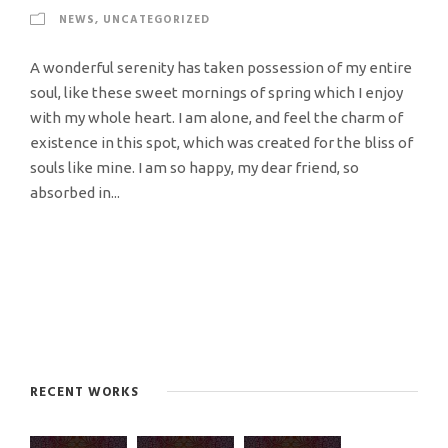
NEWS
,
UNCATEGORIZED
A wonderful serenity has taken possession of my entire
soul, like these sweet mornings of spring which I enjoy
with my whole heart. I am alone, and feel the charm of
existence in this spot, which was created for the bliss of
souls like mine. I am so happy, my dear friend, so
absorbed in...
RECENT WORKS