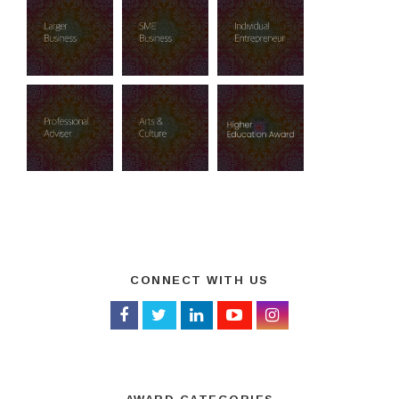
CONNECT WITH US