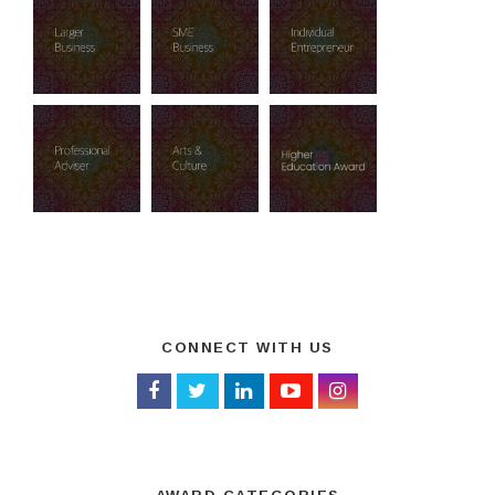
CONNECT WITH US