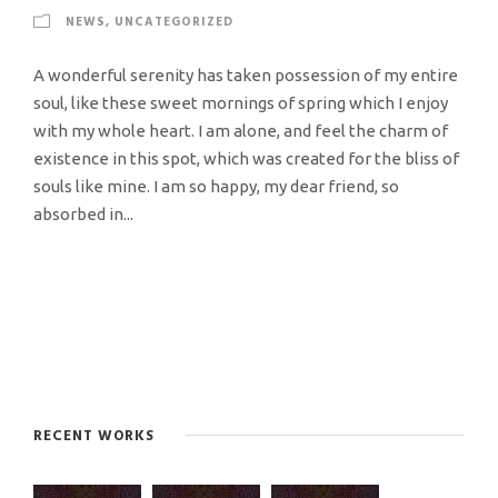
NEWS
,
UNCATEGORIZED
A wonderful serenity has taken possession of my entire
soul, like these sweet mornings of spring which I enjoy
with my whole heart. I am alone, and feel the charm of
existence in this spot, which was created for the bliss of
souls like mine. I am so happy, my dear friend, so
absorbed in...
RECENT WORKS