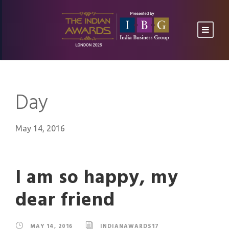
Day
May 14, 2016
I am so happy, my
dear friend
MAY 14, 2016
INDIANAWARDS17