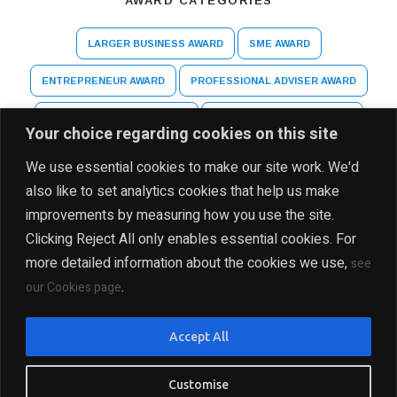
AWARD CATEGORIES
LARGER BUSINESS AWARD
SME AWARD
ENTREPRENEUR AWARD
PROFESSIONAL ADVISER AWARD
ARTS AND CULTURE AWARD
HIGHER EDUCATION AWARD
Your choice regarding cookies on this site
SPECIAL RECOGNITION AWARD
We use essential cookies to make our site work. We'd
also like to set analytics cookies that help us make
improvements by measuring how you use the site.
Clicking Reject All only enables essential cookies. For
more detailed information about the cookies we use,
see
.
our Cookies page
DISCLAIMER
PRIVACY POLICY
SITE MAP
Accept All
COPYRIGHT Ⓒ 2025 THE INDIA BUSINESS GROUP, ALL
RIGHTS RESERVED
Customise
PRESENTED BY INDIA BUSINESS GROUP