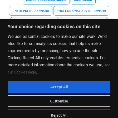
ENTREPRENEUR AWARD
PROFESSIONAL ADVISER AWARD
ARTS AND CULTURE AWARD
HIGHER EDUCATION AWARD
Your choice regarding cookies on this site
SPECIAL RECOGNITION AWARD
We use essential cookies to make our site work. We'd
also like to set analytics cookies that help us make
improvements by measuring how you use the site.
Clicking Reject All only enables essential cookies. For
more detailed information about the cookies we use,
see
.
our Cookies page
DISCLAIMER
PRIVACY POLICY
SITE MAP
Accept All
COPYRIGHT Ⓒ 2025 THE INDIA BUSINESS GROUP, ALL
RIGHTS RESERVED
Customise
PRESENTED BY INDIA BUSINESS GROUP
Reject All