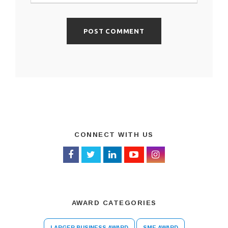
CONNECT WITH US
AWARD CATEGORIES
LARGER BUSINESS AWARD
SME AWARD