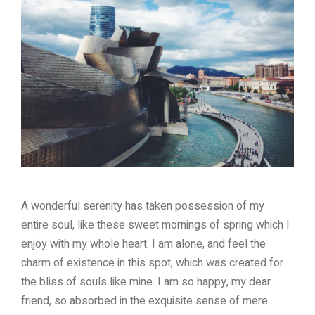
A wonderful serenity has taken possession of my
entire soul, like these sweet mornings of spring which I
enjoy with my whole heart. I am alone, and feel the
charm of existence in this spot, which was created for
the bliss of souls like mine. I am so happy, my dear
friend, so absorbed in the exquisite sense of mere