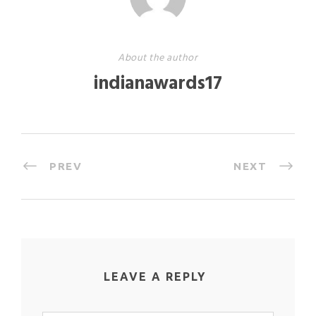
About the author
indianawards17
PREV
NEXT
LEAVE A REPLY