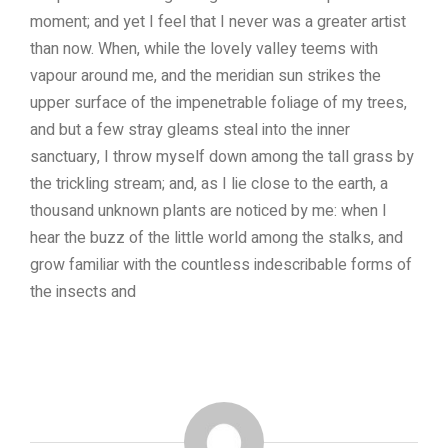
moment; and yet I feel that I never was a greater artist
than now. When, while the lovely valley teems with
vapour around me, and the meridian sun strikes the
upper surface of the impenetrable foliage of my trees,
and but a few stray gleams steal into the inner
sanctuary, I throw myself down among the tall grass by
the trickling stream; and, as I lie close to the earth, a
thousand unknown plants are noticed by me: when I
hear the buzz of the little world among the stalks, and
grow familiar with the countless indescribable forms of
the insects and