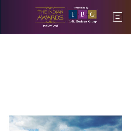
I hear the buzz of
the little
NEWS
,
UNCATEGORIZED
CONFERENCE
,
WORK SPACE
0