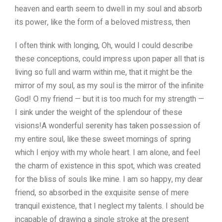
heaven and earth seem to dwell in my soul and absorb
its power, like the form of a beloved mistress, then
I often think with longing, Oh, would I could describe
these conceptions, could impress upon paper all that is
living so full and warm within me, that it might be the
mirror of my soul, as my soul is the mirror of the infinite
God! O my friend — but it is too much for my strength —
I sink under the weight of the splendour of these
visions!A wonderful serenity has taken possession of
my entire soul, like these sweet mornings of spring
which I enjoy with my whole heart. I am alone, and feel
the charm of existence in this spot, which was created
for the bliss of souls like mine. I am so happy, my dear
friend, so absorbed in the exquisite sense of mere
tranquil existence, that I neglect my talents. I should be
incapable of drawing a single stroke at the present