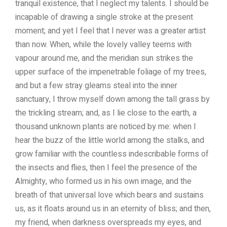
tranquil existence, that I neglect my talents. I should be
incapable of drawing a single stroke at the present
moment; and yet I feel that I never was a greater artist
than now. When, while the lovely valley teems with
vapour around me, and the meridian sun strikes the
upper surface of the impenetrable foliage of my trees,
and but a few stray gleams steal into the inner
sanctuary, I throw myself down among the tall grass by
the trickling stream; and, as I lie close to the earth, a
thousand unknown plants are noticed by me: when I
hear the buzz of the little world among the stalks, and
grow familiar with the countless indescribable forms of
the insects and flies, then I feel the presence of the
Almighty, who formed us in his own image, and the
breath of that universal love which bears and sustains
us, as it floats around us in an eternity of bliss; and then,
my friend, when darkness overspreads my eyes, and